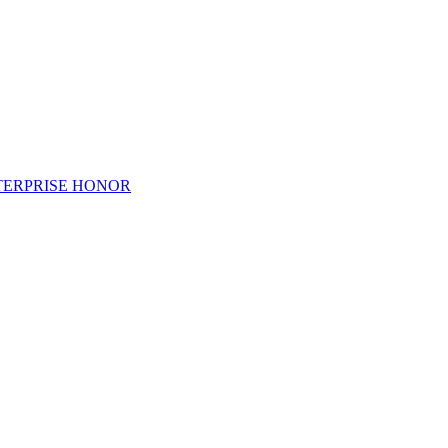
TERPRISE HONOR