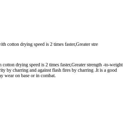
th cotton drying speed is 2 times faster,Greater stre
 cotton drying speed is 2 times faster,Greater strength -to-weight
ty by charring and against flash fires by charring .It is a good
yday wear on base or in combat.