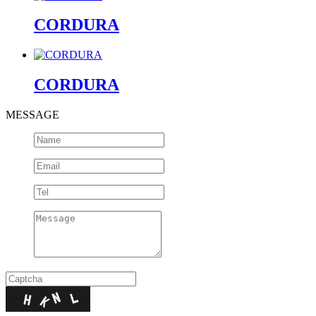
CORDURA
CORDURA
MESSAGE