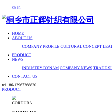
cn
en
HOME
ABOUT US
COMPANY PROFILE
CULTURAL CONCEPT
LEA
PRODUCT
NEWS
INDUSTRY DYNAM
COMPANY NEWS
TRADE S
CONTACT US
tel
+86-13967368820
PRODUCT
CORDURA