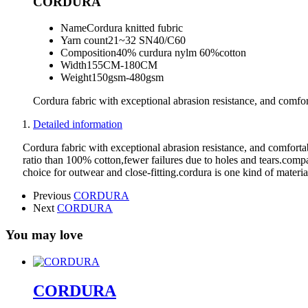
CORDURA
Name
Cordura knitted fubric
Yarn count
21~32 SN40/C60
Composition
40% curdura nylm 60%cotton
Width
155CM-180CM
Weight
150gsm-480gsm
Cordura fabric with exceptional abrasion resistance, and comfort
Detailed information
Cordura fabric with exceptional abrasion resistance, and comfortab
ratio than 100% cotton,fewer failures due to holes and tears.compar
choice for outwear and close-fitting.cordura is one kind of material
Previous
CORDURA
Next
CORDURA
You may love
CORDURA