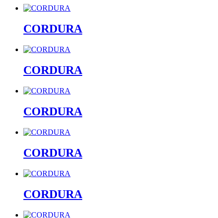
CORDURA
CORDURA
CORDURA
CORDURA
CORDURA