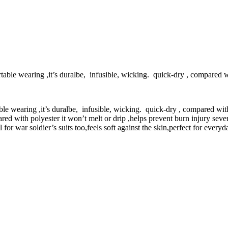
able wearing ,it’s duralbe, infusible, wicking. quick-dry , compared wi
le wearing ,it’s duralbe, infusible, wicking. quick-dry , compared with
ed with polyester it won’t melt or drip ,helps prevent burn injury severi
 for war soldier’s suits too,feels soft against the skin,perfect for ever