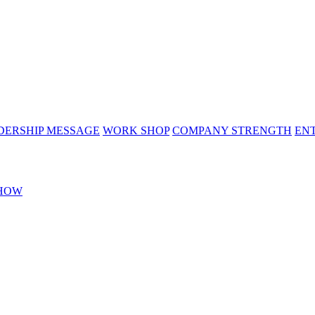
DERSHIP MESSAGE
WORK SHOP
COMPANY STRENGTH
EN
HOW