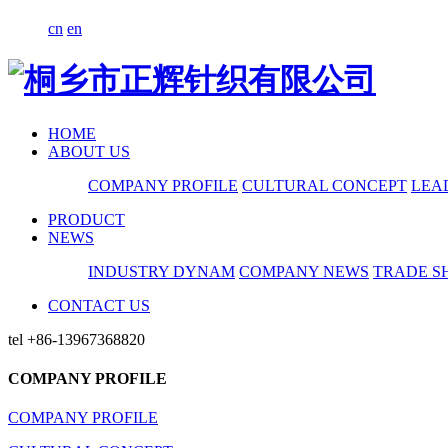
cn
en
HOME
ABOUT US
COMPANY PROFILE
CULTURAL CONCEPT
LEA
PRODUCT
NEWS
INDUSTRY DYNAM
COMPANY NEWS
TRADE S
CONTACT US
tel
+86-13967368820
COMPANY PROFILE
COMPANY PROFILE