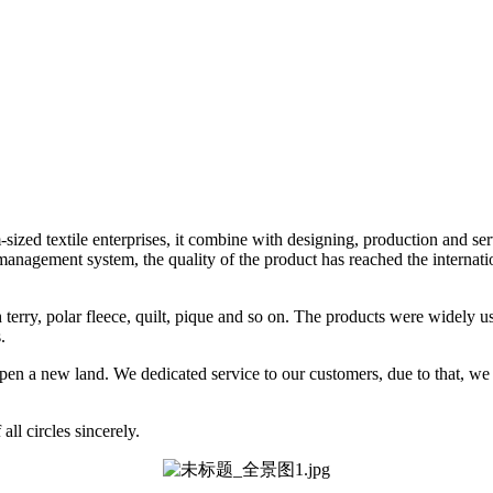
ized textile enterprises, it combine with designing, production and se
nagement system, the quality of the product has reached the internatio
nch terry, polar fleece, quilt, pique and so on. The products were widely 
.
o open a new land. We dedicated service to our customers, due to that, w
ll circles sincerely.