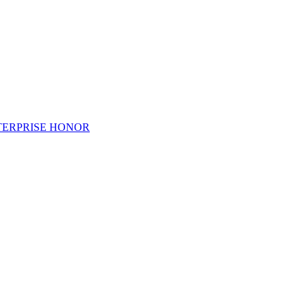
TERPRISE HONOR