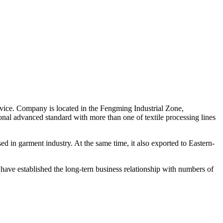
rvice. Company is located in the Fengming Industrial Zone,
nal advanced standard with more than one of textile processing lines
used in garment industry. At the same time, it also exported to Eastern-
e have established the long-tern business relationship with numbers of