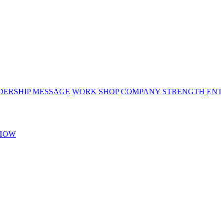
DERSHIP MESSAGE
WORK SHOP
COMPANY STRENGTH
EN
HOW