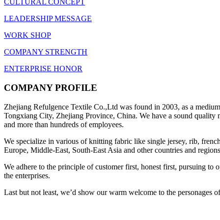
CULTURAL CONCEPT
LEADERSHIP MESSAGE
WORK SHOP
COMPANY STRENGTH
ENTERPRISE HONOR
COMPANY PROFILE
Zhejiang Refulgence Textile Co.,Ltd was found in 2003, as a medium-s
Tongxiang City, Zhejiang Province, China. We have a sound quality ma
and more than hundreds of employees.
We specialize in various of knitting fabric like single jersey, rib, fre
Europe, Middle-East, South-East Asia and other countries and regions
We adhere to the principle of customer first, honest first, pursuing t
the enterprises.
Last but not least, we’d show our warm welcome to the personages of a