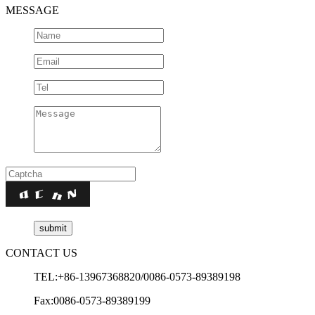
MESSAGE
CONTACT US
TEL:+86-13967368820/0086-0573-89389198
Fax:0086-0573-89389199