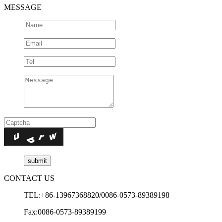
MESSAGE
CONTACT US
TEL:+86-13967368820/0086-0573-89389198
Fax:0086-0573-89389199