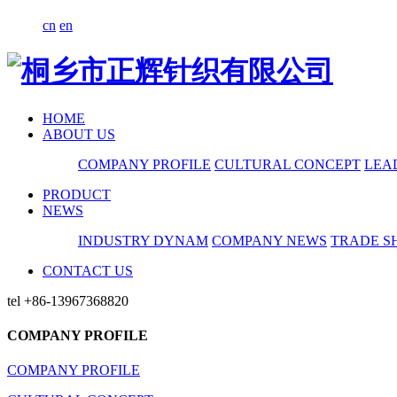
cn
en
HOME
ABOUT US
COMPANY PROFILE
CULTURAL CONCEPT
LEA
PRODUCT
NEWS
INDUSTRY DYNAM
COMPANY NEWS
TRADE S
CONTACT US
tel
+86-13967368820
COMPANY PROFILE
COMPANY PROFILE