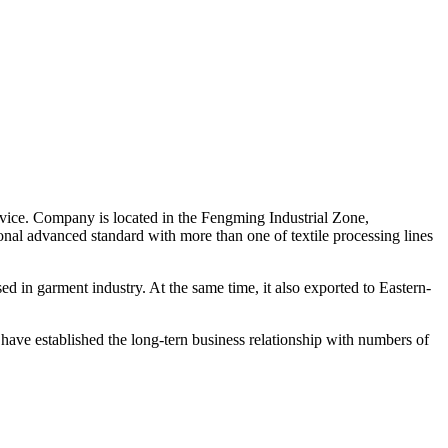
rvice. Company is located in the Fengming Industrial Zone,
nal advanced standard with more than one of textile processing lines
used in garment industry. At the same time, it also exported to Eastern-
e have established the long-tern business relationship with numbers of