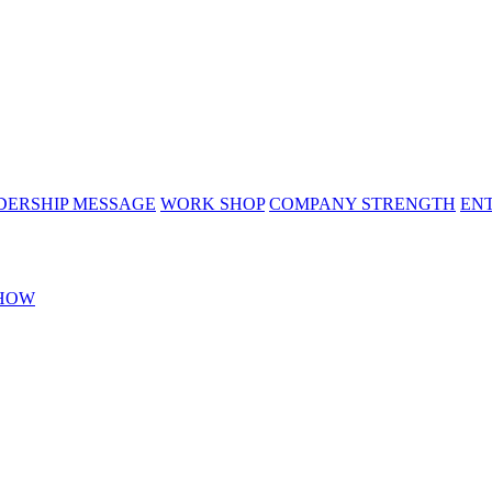
DERSHIP MESSAGE
WORK SHOP
COMPANY STRENGTH
EN
HOW