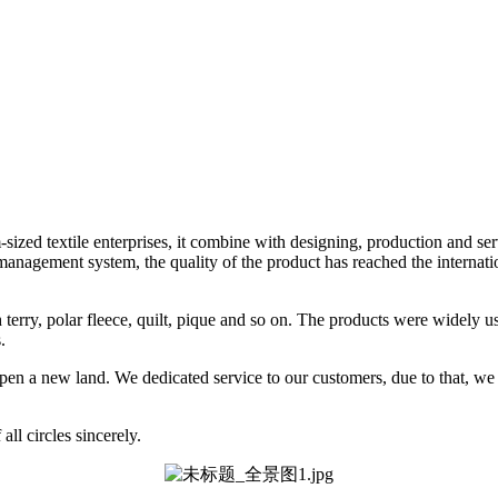
ized textile enterprises, it combine with designing, production and se
nagement system, the quality of the product has reached the internatio
nch terry, polar fleece, quilt, pique and so on. The products were widely 
.
o open a new land. We dedicated service to our customers, due to that, w
ll circles sincerely.