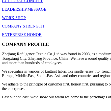
CULTURAL CONCEPT
LEADERSHIP MESSAGE
WORK SHOP
COMPANY STRENGTH
ENTERPRISE HONOR
COMPANY PROFILE
Zhejiang Refulgence Textile Co.,Ltd was found in 2003, as a medium-s
Tongxiang City, Zhejiang Province, China. We have a sound quality ma
and more than hundreds of employees.
We specialize in various of knitting fabric like single jersey, rib, fre
Europe, Middle-East, South-East Asia and other countries and regions
We adhere to the principle of customer first, honest first, pursuing t
the enterprises.
Last but not least, we’d show our warm welcome to the personages of a