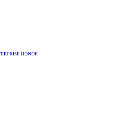
TERPRISE HONOR