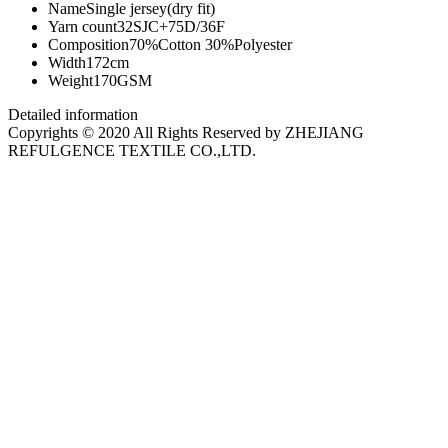
Name
Single jersey(dry fit)
Yarn count
32SJC+75D/36F
Composition
70%Cotton 30%Polyester
Width
172cm
Weight
170GSM
Detailed information
Copyrights © 2020 All Rights Reserved by ZHEJIANG
REFULGENCE TEXTILE CO.,LTD.