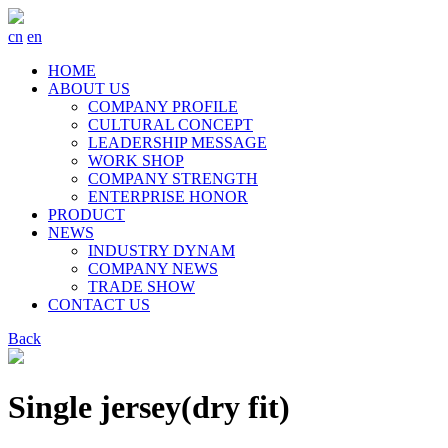
cn
en
HOME
ABOUT US
COMPANY PROFILE
CULTURAL CONCEPT
LEADERSHIP MESSAGE
WORK SHOP
COMPANY STRENGTH
ENTERPRISE HONOR
PRODUCT
NEWS
INDUSTRY DYNAM
COMPANY NEWS
TRADE SHOW
CONTACT US
Back
Single jersey(dry fit)